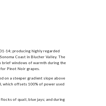
101-14; producing highly regarded
he Sonoma Coast in Blucher Valley. The
ith brief windows of warmth during the
 for Pinot Noir grapes.
ed on a steeper gradient slope above
anel, which offsets 100% of power used
locks of quail, blue jays; and during