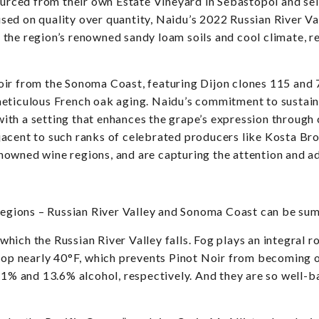
ourced from their own Estate Vineyard in Sebastopol and sel
ed on quality over quantity, Naidu’s 2022 Russian River Val
the region’s renowned sandy loam soils and cool climate, re
ir from the Sonoma Coast, featuring Dijon clones 115 and 7
meticulous French oak aging. Naidu’s commitment to sustain
, with a setting that enhances the grape’s expression through
acent to such ranks of celebrated producers like Kosta Br
owned wine regions, and are capturing the attention and ad
 regions – Russian River Valley and Sonoma Coast can be su
which the Russian River Valley falls. Fog plays an integral r
drop nearly 40°F, which prevents Pinot Noir from becoming o
.1% and 13.6% alcohol, respectively. And they are so well-b