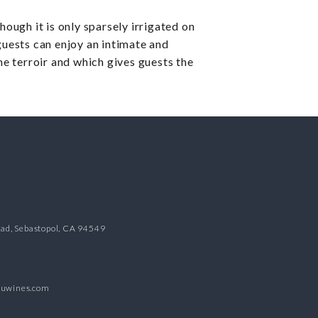
hough it is only sparsely irrigated on
guests can enjoy an intimate and
e terroir and which gives guests the
oad, Sebastopol, CA 94549
duwines.com