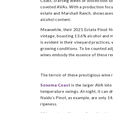
Coast, crafting wines of distinction s
coveted AVAs. With a production focus
estate and Marshall Ranch, showcases 
alcohol content.
Meanwhile, their 2021 Estate Pinot No
vintage, boasting 13.6% alcohol and 
is evident in their vineyard practices
growing conditions.
To be counted adj
wines embody the essence of these ren
The terroir of these prestigious wine
Sonoma Coast
is the larger AVA into 
temperature swings. At night, it can 
Naidu’s Pinot, as example, are only 14
ripeness.