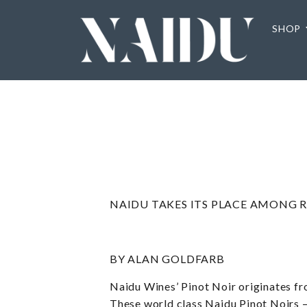
SHOP
NAIDU TAKES ITS PLACE AMONG R
BY ALAN GOLDFARB
Naidu Wines’ Pinot Noir originates fr
These world class Naidu Pinot Noirs –