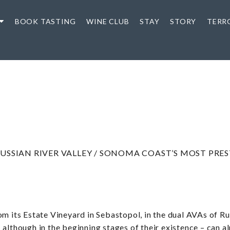
BOOK TASTING
WINE CLUB
STAY
STORY
TERR
USSIAN RIVER VALLEY / SONOMA COAST’S MOST PRE
om its Estate Vineyard in Sebastopol, in the dual AVAs of R
 although in the beginning stages of their existence – can