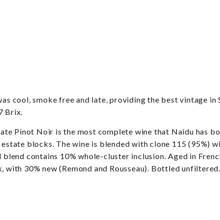
cool, smoke free and late, providing the best vintage in S
7 Brix.
inot Noir is the most complete wine that Naidu has bottl
 estate blocks. The wine is blended with clone 115 (95%) wi
al blend contains 10% whole-cluster inclusion. Aged in Fren
k, with 30% new (Remond and Rousseau). Bottled unfiltered