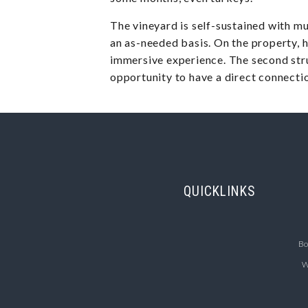
The vineyard is self-sustained with mul
an as-needed basis. On the property, h
immersive experience. The second stru
opportunity to have a direct connectio
QUICKLINKS
Bo
W