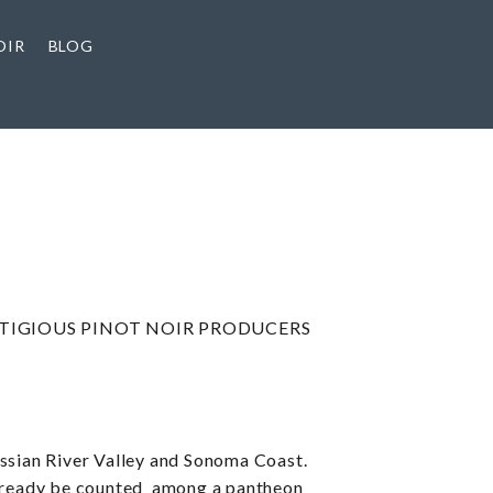
OIR
BLOG
STIGIOUS PINOT NOIR PRODUCERS
ussian River Valley and Sonoma Coast.
 already be counted among a pantheon