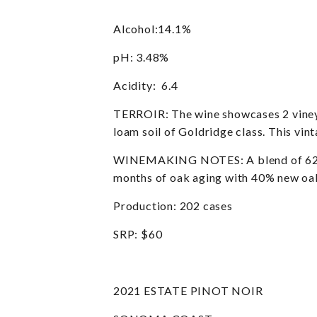
Alcohol:14.1%
pH: 3.48%
Acidity: 6.4
TERROIR: The wine showcases 2 vineya
loam soil of Goldridge class. This vin
WINEMAKING NOTES: A blend of 62% Na
months of oak aging with 40% new oak.
Production: 202 cases
SRP: $60
2021 ESTATE PINOT NOIR