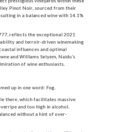
ect prestigious vineyards within these
ley Pinot Noir, sourced from their
sulting in a balanced wine with 14.1%
77, reflects the exceptional 2021
ability and terroir-driven winemaking
 coastal influences and optimal
owne and Williams Selyem, Naidu’s
miration of wine enthusiasts.
mmed up in one word: Fog.
ole there, which facilitates massive
verripe and too high in alcohol.
alanced without a hint of over-