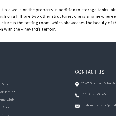
tiple wells on the property in addition to storage tanks; alt
igh on a hill, are two other structures; one is a home where 
cture is the tasting room, which showcases the beauty of th
n with the vineyard’s terroir.
CONTACT US
2567 Blucher Valley R
Shop
ok Tasting
(415) 322-0565
ine Club
customerservice@nai
Stay
Story