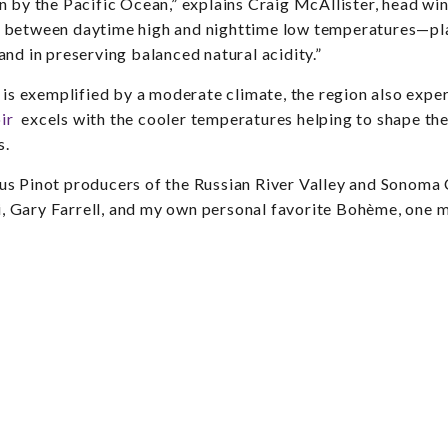
n by the Pacific Ocean,” explains Craig McAllister, head w
 between daytime high and nighttime low temperatures—play
nd in preserving balanced natural acidity.”
 is exemplified by a moderate climate, the region also exper
ir
excels with the cooler temperatures helping to shape the 
s.
s Pinot producers of the Russian River Valley and Sonoma 
lli, Gary Farrell, and my own personal favorite Bohème, on