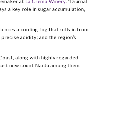
inemaker at
La Crema Winery
. “Diurnal
s a key role in sugar accumulation,
iences a cooling fog that rolls in from
precise acidity; and the region’s
Coast, along with highly regarded
e must now count Naidu among them.