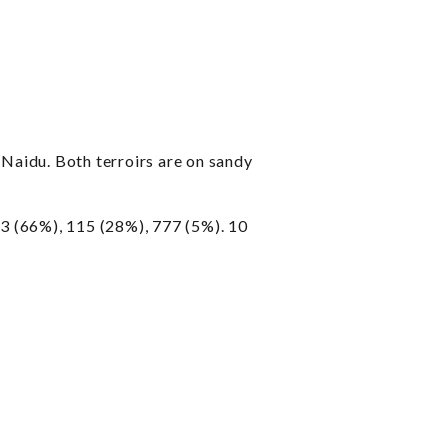
Naidu. Both terroirs are on sandy
 (66%), 115 (28%), 777 (5%). 10