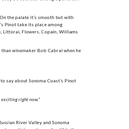
On the palate it’s smooth but with
’s Pinot take its place among
Littorai, Flowers, Copain, Williams
her than winemaker Bob Cabral when he
 to say about Sonoma Coast’s Pinot
exciting right now.”
 Russian River Valley and Sonoma