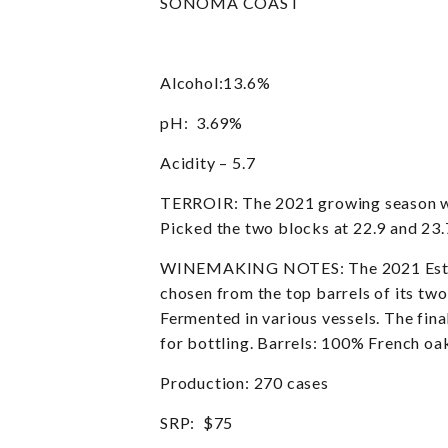
SONOMA COAST
Alcohol:13.6%
pH: 3.69%
Acidity – 5.7
TERROIR: The 2021 growing season was 
Picked the two blocks at 22.9 and 23.
WINEMAKING NOTES: The 2021 Estate P
chosen from the top barrels of its two
Fermented in various vessels. The fin
for bottling. Barrels: 100% French oa
Production: 270 cases
SRP: $75