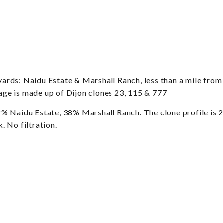
rds: Naidu Estate & Marshall Ranch, less than a mile from 
tage is made up of Dijon clones 23, 115 & 777
idu Estate, 38% Marshall Ranch. The clone profile is 23
 No filtration.