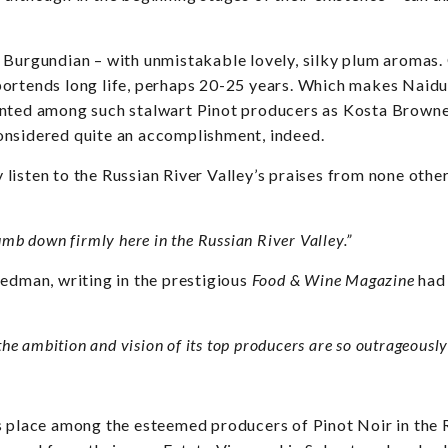
 Burgundian – with unmistakable lovely, silky plum aromas. 
ortends long life, perhaps 20-25 years. Which makes Naidu
nted among such stalwart Pinot producers as Kosta Browne, 
onsidered quite an accomplishment, indeed.
listen to the Russian River Valley’s praises from none ot
umb down firmly here in the Russian River Valley.”
eedman, writing in the prestigious
Food & Wine Magazine
had
he ambition and vision of its top producers are so outrageously 
s place among the esteemed producers of Pinot Noir in the