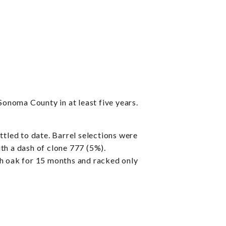
onoma County in at least five years.
ed to date. Barrel selections were
th a dash of clone 777 (5%).
ch oak for 15 months and racked only
.