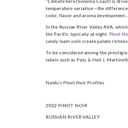
“Climate here (Sonoma Coast) is drive
temperature variation—the difference
color, flavor and aroma development, a
In the
Russian River Valley AVA,
which
the Pacific typically at night.
Pinot No
sandy loam soils create palate richnes
To be considered among the prestigiou
labels such as Patz & Hall J, Martine
Naidu’s Pinot Noir Profiles
2022 PINOT NOIR
RUSSIAN RIVER VALLEY