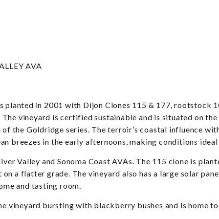
ALLEY AVA
as planted in 2001 with Dijon Clones 115 & 177, rootstock 
s. The vineyard is certified sustainable and is situated on t
 of the Goldridge series. The terroir’s coastal influence w
an breezes in the early afternoons, making conditions ideal
 River Valley and Sonoma Coast AVAs. The 115 clone is plant
nt on a flatter grade. The vineyard also has a large solar p
 home and tasting room.
he vineyard bursting with blackberry bushes and is home to f