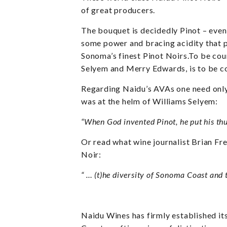
of great producers.
The bouquet is decidedly Pinot – even
some power and bracing acidity that p
Sonoma’s finest Pinot Noirs.To be cou
Selyem and Merry Edwards, is to be c
Regarding Naidu’s AVAs one need only 
was at the helm of Williams Selyem:
“When God invented Pinot, he put his th
Or read what wine journalist Brian Fr
Noir:
“
… (t)he diversity of Sonoma Coast and t
Naidu Wines has firmly established it