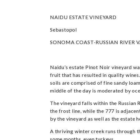
NAIDU ESTATE VINEYARD
Sebastopol
SONOMA COAST-RUSSIAN RIVER V
Naidu’s estate Pinot Noir vineyard w
fruit that has resulted in quality wine
soils are comprised of fine sandy loam
middle of the day is moderated by oce
The vineyard falls within the Russian
the frost line, while the 777 is adjace
by the vineyard as well as the estate
A thriving winter creek runs through t
some months, even turkeys.