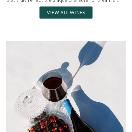
VIEW ALL WINES