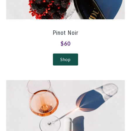
Pinot Noir
$60
Shop