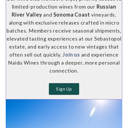
limited-production wines from our
Russian
River Valley
and
Sonoma Coast
vineyards,
along with exclusive releases crafted in micro
batches. Members receive seasonal shipments,
elevated tasting experiences at our Sebastopol
estate, and early access to new vintages that
often sell out quickly.
Join us
and experience
Naidu Wines through a deeper, more personal
connection.
Sign Up