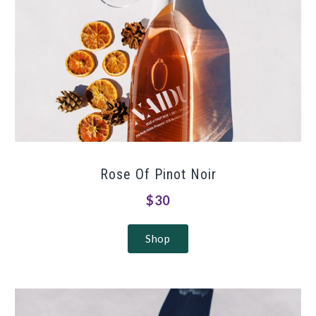
Rose Of Pinot Noir
$30
Shop