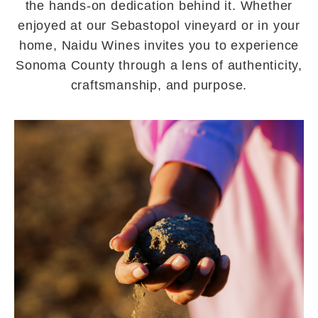
the hands-on dedication behind it. Whether
enjoyed at our Sebastopol vineyard or in your
home, Naidu Wines invites you to experience
Sonoma County through a lens of authenticity,
craftsmanship, and purpose.