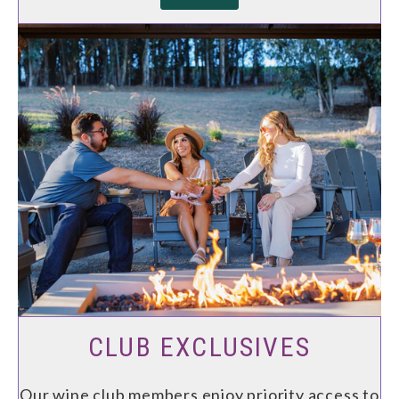
CLUB EXCLUSIVES
Our wine club members enjoy priority access to