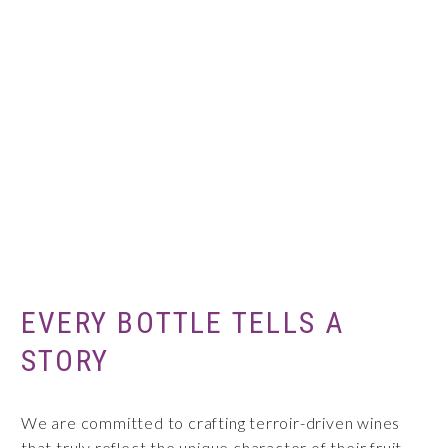
EVERY BOTTLE TELLS A
STORY
We are committed to crafting terroir-driven wines
that truly reflect the unique character of their fruit.