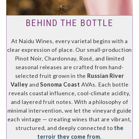
BEHIND THE BOTTLE
At Naidu Wines, every varietal begins with a
clear expression of place. Our small-production
Pinot Noir, Chardonnay, Rosé, and limited
seasonal releases are crafted from hand-
selected fruit grown in the
Russian River
Valley
and
Sonoma Coast
AVAs. Each bottle
reveals coastal influence, cool-climate acidity,
and layered fruit notes. With a philosophy of
minimal intervention, we let the vineyard guide
each vintage — creating wines that are vibrant,
structured, and deeply connected to
the
terroir they come from
.