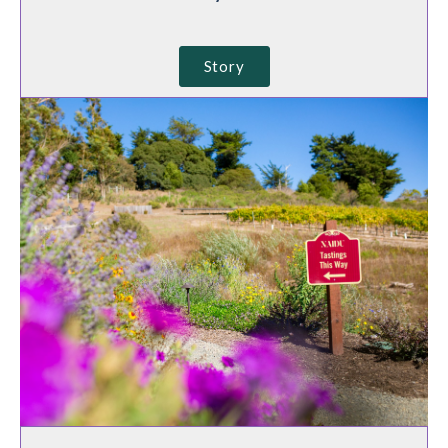
Story