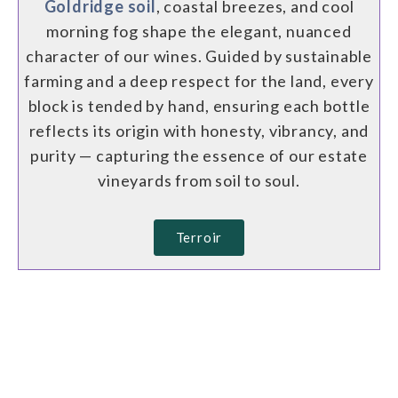
Goldridge soil
, coastal breezes, and cool
morning fog shape the elegant, nuanced
character of our wines. Guided by sustainable
farming and a deep respect for the land, every
block is tended by hand, ensuring each bottle
reflects its origin with honesty, vibrancy, and
purity — capturing the essence of our estate
vineyards from soil to soul.
Terroir