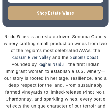
Shop Estate Wines
Naidu Wines
is an estate-driven Sonoma County
winery crafting small-production wines from two
of the region’s most celebrated AVAs: the
Russian River Valley
Sonoma Coast
and the
.
Raghni Naidu
Founded by
—the first Indian
immigrant woman to establish a U.S. winery—
our story is rooted in heritage, resilience, and a
deep respect for the land. From sustainably
farmed vineyards to limited-release Pinot Noir,
Chardonnay, and sparkling wines, every bottle
reflects the unique character of our terroir and