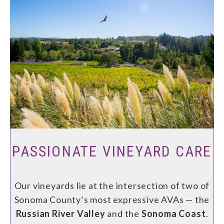
PASSIONATE VINEYARD CARE
Our vineyards lie at the intersection of two of
Sonoma County’s most expressive AVAs — the
Russian River Valley
and the
Sonoma Coast
.