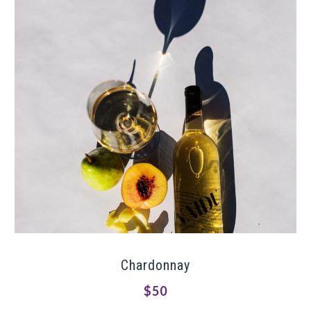
Chardonnay
$50