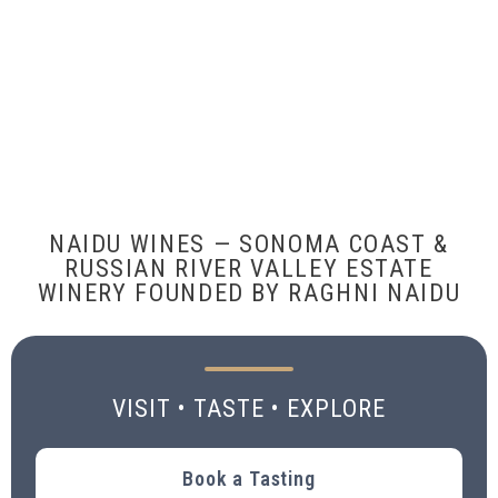
NAIDU WINES — SONOMA COAST &
RUSSIAN RIVER VALLEY ESTATE
WINERY FOUNDED BY RAGHNI NAIDU
VISIT • TASTE • EXPLORE
Book a Tasting