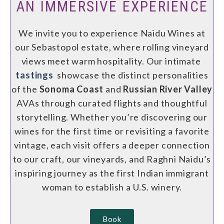
AN IMMERSIVE EXPERIENCE
We invite you to experience Naidu Wines at
our Sebastopol estate, where rolling vineyard
views meet warm hospitality. Our intimate
tastings
showcase the distinct personalities
of the
Sonoma Coast
and
Russian River Valley
AVAs through curated flights and thoughtful
storytelling. Whether you’re discovering our
wines for the first time or revisiting a favorite
vintage, each visit offers a deeper connection
to our craft, our vineyards, and Raghni Naidu’s
inspiring journey as the first Indian immigrant
woman to establish a U.S. winery.
Book