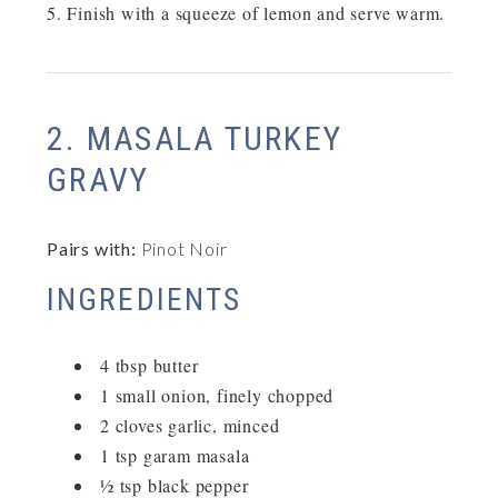
Finish with a squeeze of lemon and serve warm.
2. MASALA TURKEY
GRAVY
Pairs with:
Pinot Noir
INGREDIENTS
4 tbsp butter
1 small onion, finely chopped
2 cloves garlic, minced
1 tsp garam masala
½ tsp black pepper