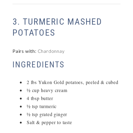
3. TURMERIC MASHED
POTATOES
Pairs with:
Chardonnay
INGREDIENTS
2 lbs Yukon Gold potatoes, peeled & cubed
½ cup heavy cream
4 tbsp butter
½ tsp turmeric
½ tsp grated ginger
Salt & pepper to taste