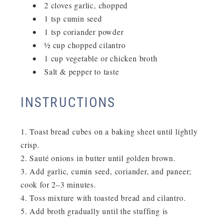
2 cloves garlic, chopped
1 tsp cumin seed
1 tsp coriander powder
½ cup chopped cilantro
1 cup vegetable or chicken broth
Salt & pepper to taste
INSTRUCTIONS
Toast bread cubes on a baking sheet until lightly
crisp.
Sauté onions in butter until golden brown.
Add garlic, cumin seed, coriander, and paneer;
cook for 2–3 minutes.
Toss mixture with toasted bread and cilantro.
Add broth gradually until the stuffing is