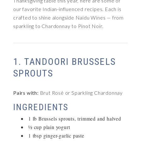
Thanksgiving table this year, here are some of
our favorite Indian-influenced recipes. Each is
crafted to shine alongside Naidu Wines — from
sparkling to Chardonnay to Pinot Noir.
1. TANDOORI BRUSSELS
SPROUTS
Pairs with:
Brut Rosé or Sparkling Chardonnay
INGREDIENTS
1 lb Brussels sprouts, trimmed and halved
½ cup plain yogurt
1 tbsp ginger-garlic paste