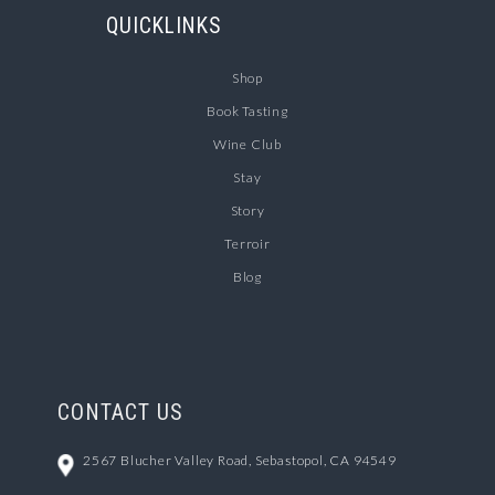
QUICKLINKS
Shop
Book Tasting
Wine Club
Stay
Story
Terroir
Blog
CONTACT US
2567 Blucher Valley Road, Sebastopol, CA 94549