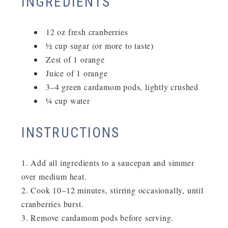
INGREDIENTS
12 oz fresh cranberries
½ cup sugar (or more to taste)
Zest of 1 orange
Juice of 1 orange
3–4 green cardamom pods, lightly crushed
¼ cup water
INSTRUCTIONS
Add all ingredients to a saucepan and simmer
over medium heat.
Cook
10–12 minutes
, stirring occasionally, until
cranberries burst.
Remove cardamom pods before serving.