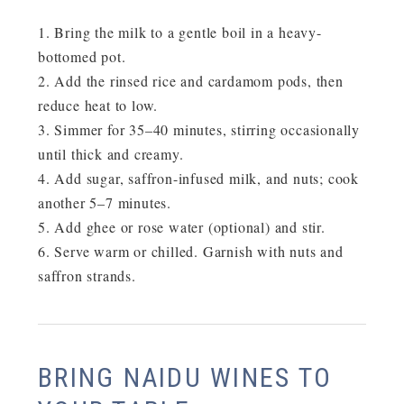
Bring the milk to a gentle boil in a heavy-
bottomed pot.
Add the rinsed rice and cardamom pods, then
reduce heat to low.
Simmer for
35–40 minutes
, stirring occasionally
until thick and creamy.
Add sugar, saffron-infused milk, and nuts; cook
another 5–7 minutes.
Add ghee or rose water (optional) and stir.
Serve warm or chilled. Garnish with nuts and
saffron strands.
BRING NAIDU WINES TO