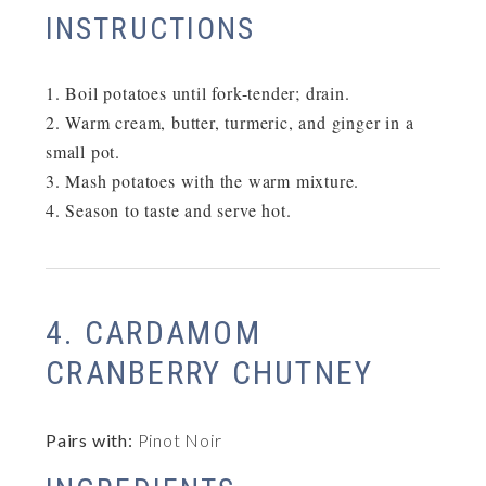
INSTRUCTIONS
Boil potatoes until fork-tender; drain.
Warm cream, butter, turmeric, and ginger in a
small pot.
Mash potatoes with the warm mixture.
Season to taste and serve hot.
4. CARDAMOM
CRANBERRY CHUTNEY
Pairs with:
Pinot Noir