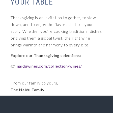
YOUR TABLE
Thanksgiving is an invitation to gather, to slow
down, and to enjoy the flavors that tell your
story. Whether you’re cooking traditional dishes
or giving them a global twist, the right wine
brings warmth and harmony to every bite.
Explore our Thanksgiving selections:
👉
naiduwines.com/collection/wines/
From our family to yours,
The Naidu Family