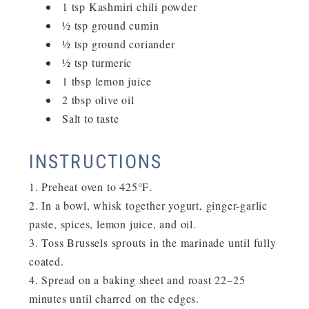
1 tsp Kashmiri chili powder
½ tsp ground cumin
½ tsp ground coriander
½ tsp turmeric
1 tbsp lemon juice
2 tbsp olive oil
Salt to taste
INSTRUCTIONS
Preheat oven to
425°F
.
In a bowl, whisk together yogurt, ginger-garlic
paste, spices, lemon juice, and oil.
Toss Brussels sprouts in the marinade until fully
coated.
Spread on a baking sheet and roast
22–25
minutes
until charred on the edges.