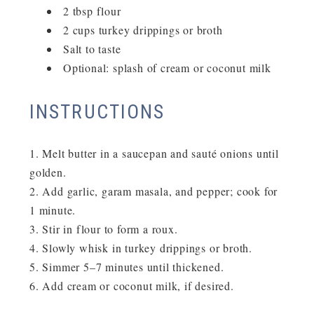
2 tbsp flour
2 cups turkey drippings or broth
Salt to taste
Optional: splash of cream or coconut milk
INSTRUCTIONS
Melt butter in a saucepan and sauté onions until
golden.
Add garlic, garam masala, and pepper; cook for
1 minute.
Stir in flour to form a roux.
Slowly whisk in turkey drippings or broth.
Simmer 5–7 minutes until thickened.
Add cream or coconut milk, if desired.