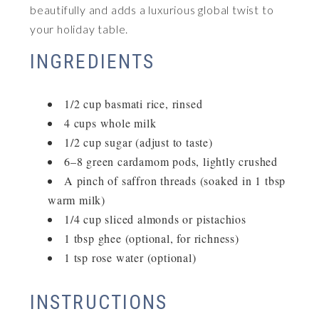
beautifully and adds a luxurious global twist to
your holiday table.
INGREDIENTS
1/2 cup basmati rice, rinsed
4 cups whole milk
1/2 cup sugar (adjust to taste)
6–8 green cardamom pods, lightly crushed
A pinch of saffron threads (soaked in 1 tbsp
warm milk)
1/4 cup sliced almonds or pistachios
1 tbsp ghee (optional, for richness)
1 tsp rose water (optional)
INSTRUCTIONS