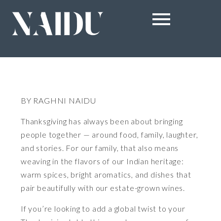
BY RAGHNI NAIDU
Thanksgiving has always been about bringing
people together — around food, family, laughter,
and stories. For our family, that also means
weaving in the flavors of our Indian heritage:
warm spices, bright aromatics, and dishes that
pair beautifully with our estate-grown wines.
If you’re looking to add a global twist to your