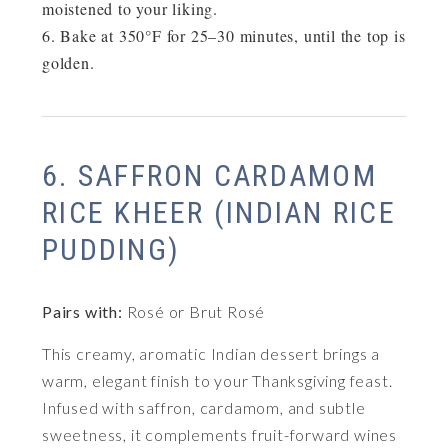
moistened to your liking.
Bake at
350°F for 25–30 minutes
, until the top is
golden.
6. SAFFRON CARDAMOM
RICE KHEER (INDIAN RICE
PUDDING)
Pairs with:
Rosé or Brut Rosé
This creamy, aromatic Indian dessert brings a
warm, elegant finish to your Thanksgiving feast.
Infused with saffron, cardamom, and subtle
sweetness, it complements fruit-forward wines