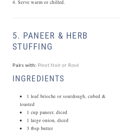
Serve warm or chilled.
5. PANEER & HERB
STUFFING
Pairs with:
Pinot Noir or Rosé
INGREDIENTS
1 loaf brioche or sourdough, cubed &
toasted
1 cup paneer, diced
1 large onion, diced
3 tbsp butter